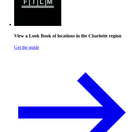
View a Look Book of locations in the Charlotte region
Get the guide