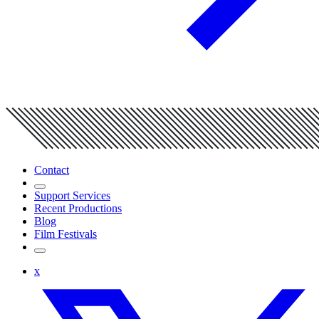
Contact
Support Services
Recent Productions
Blog
Film Festivals
x