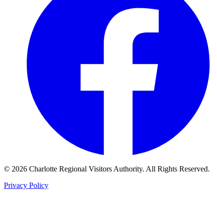
©
2026
Charlotte Regional Visitors Authority. All Rights Reserved.
Privacy Policy