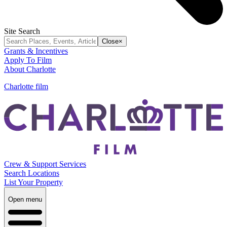
Site Search
Close
×
Grants & Incentives
Apply To Film
About Charlotte
Charlotte film
Crew & Support Services
Search Locations
List Your Property
Open menu