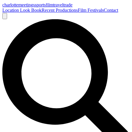
charlotte
meetings
sports
film
traveltrade
Location Look Book
Recent Productions
Film Festivals
Contact