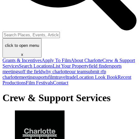
click to open menu
x
Grants & Incentives
Apply To Film
About Charlotte
Crew & Support
Services
Search Locations
List Your Property
field finder
sports
meetings
off the field
why charlotte
our team
submit rfp
charlotte
meetings
sports
film
traveltrade
Location Look Book
Recent
Productions
Film Festivals
Contact
Crew & Support Services