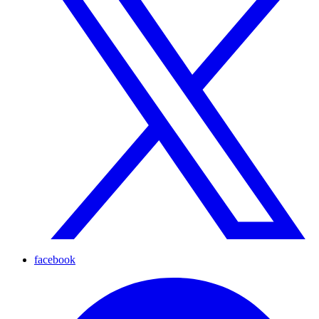
facebook