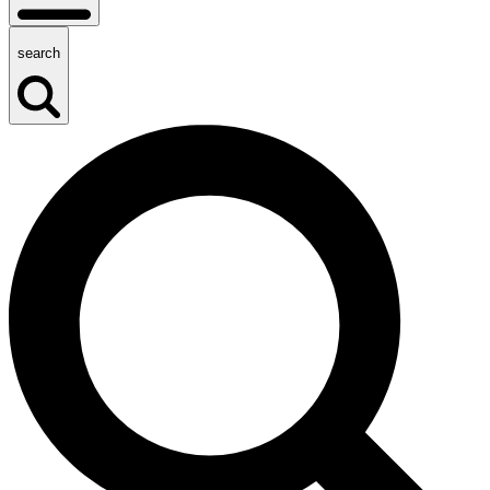
search